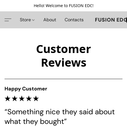
Hello! Welcome to FUSION EDC!
FUSION ED
Store
About
Contacts
Customer
Reviews
Happy Customer
“Something nice they said about 
what they bought”