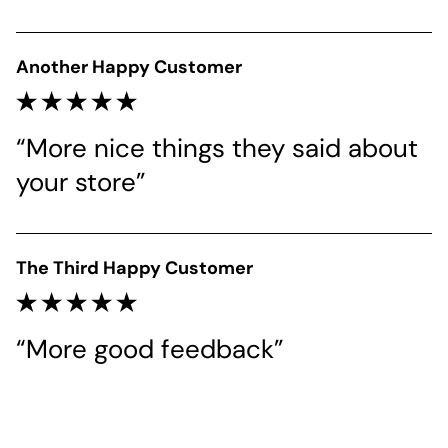
Another Happy Customer
“More nice things they said about 
your store”
The Third Happy Customer
“More good feedback”