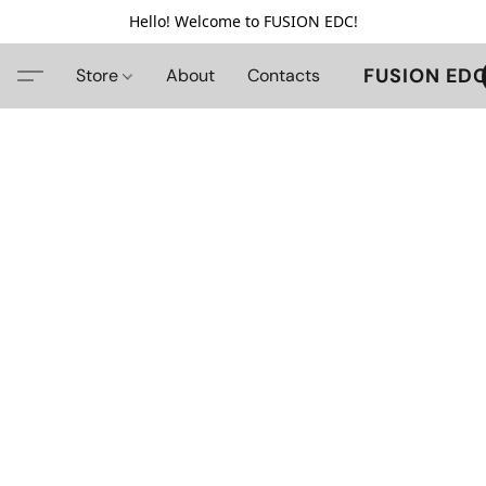
Hello! Welcome to FUSION EDC!
FUSION ED
Store
About
Contacts