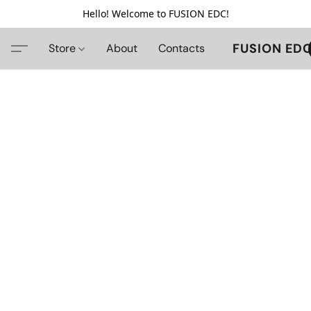
Hello! Welcome to FUSION EDC!
FUSION ED
Store
About
Contacts