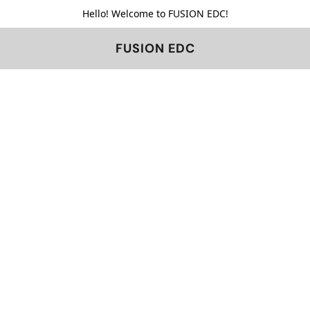
Hello! Welcome to FUSION EDC!
FUSION EDC